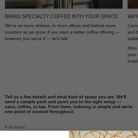
BRING SPECIALTY COFFEE INTO YOUR SPACE.
WAY
We're on more shelves, in more offices and behind more
Cans 
counters as we grow. If you want a better coffee offering —
and b
however you serve it — let's talk.
stabl
Nitro
your 
instal
Tell us a few details and what kind of space you are. We'll
send a sample pack and point you to the right setup —
cans, coffee, or tap. From there, ordering is simple and we're
one point of contact throughout.
Full
Name