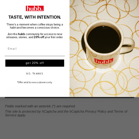
Email
TASTE, WITH INTENTION.
Message
There’s a moment when coffee stops being a
habit and becomes a conscious choice.
Join the
hubb
community for access to new
releases, stories, and
20% off
your first order.
get 20% off
NO, THANKS
*Offer valid to new customers only.
SEND
Fields marked with an asterisk (*) are required.
This site is protected by hCaptcha and the hCaptcha
Privacy Policy
and
Terms of
Service
apply.