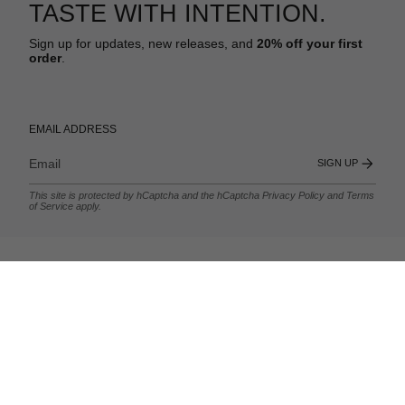
TASTE WITH INTENTION.
Sign up for updates, new releases, and
20% off your first
order
.
EMAIL ADDRESS
SIGN UP
This site is protected by hCaptcha and the hCaptcha
Privacy Policy
and
Terms
of Service
apply.
.
MORE FROM HUBB.